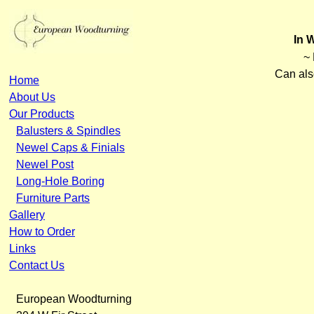
In 
~ 
Can als
Home
About Us
Our Products
Balusters & Spindles
Newel Caps & Finials
Newel Post
Long-Hole Boring
Furniture Parts
Gallery
How to Order
Links
Contact Us
European Woodturning