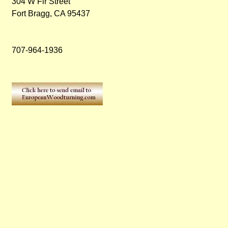
304 W Fir Street
Fort Bragg, CA 95437
707-964-1936