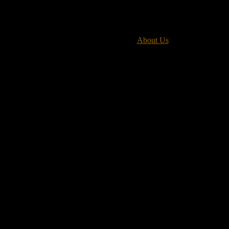
About Us
